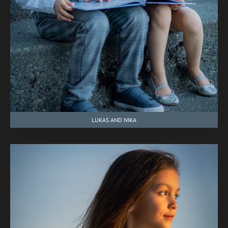
LUKAS AND NIKA