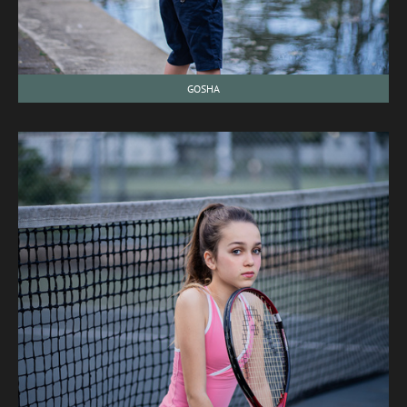
GOSHA