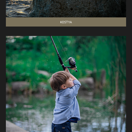
KOSTYA