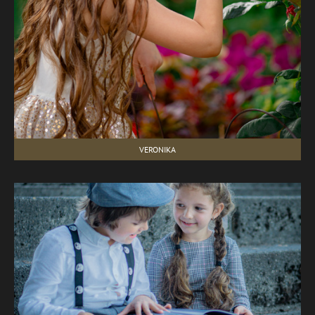
VERONIKA