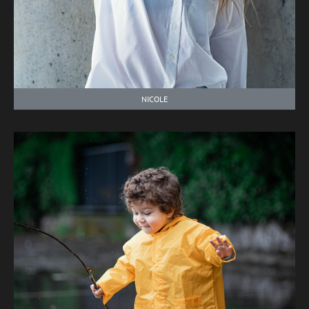
NICOLE