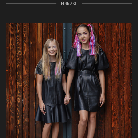
FINE ART