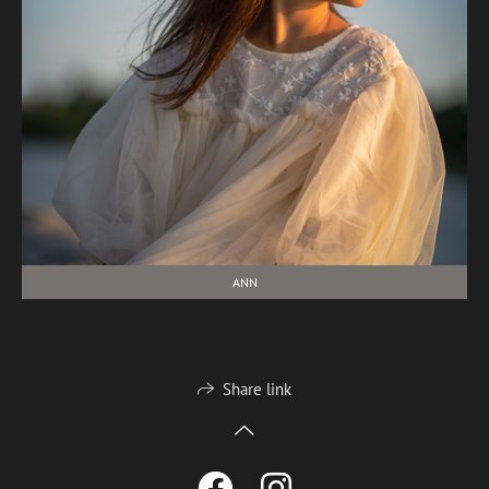
ANN
Share link