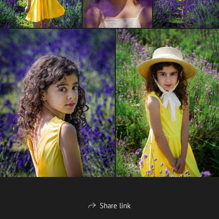
Share link