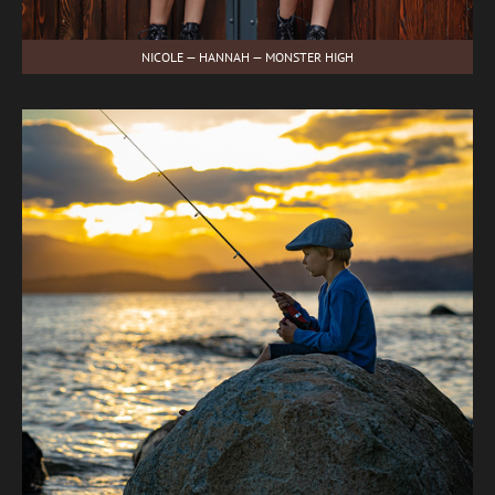
NICOLE — HANNAH — MONSTER HIGH