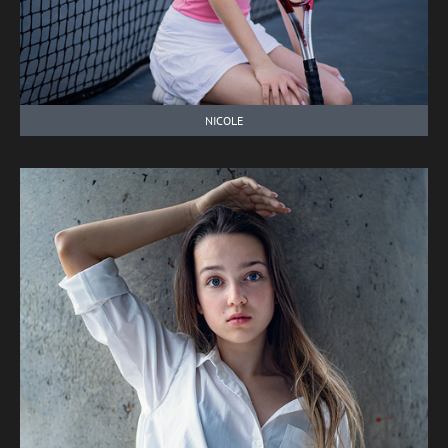
NICOLE