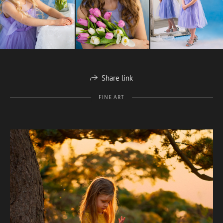
Share link
FINE ART