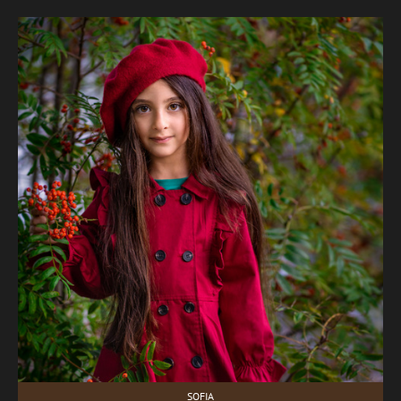
SOFIA