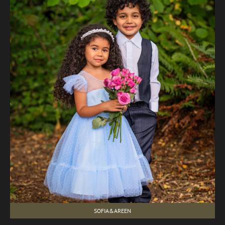
SOFIA&AREEN