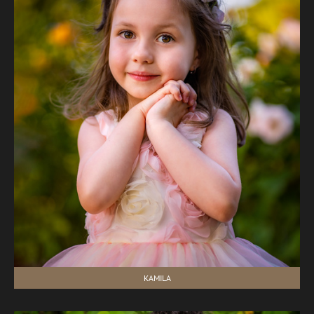
KAMILA