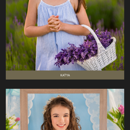
KATYA