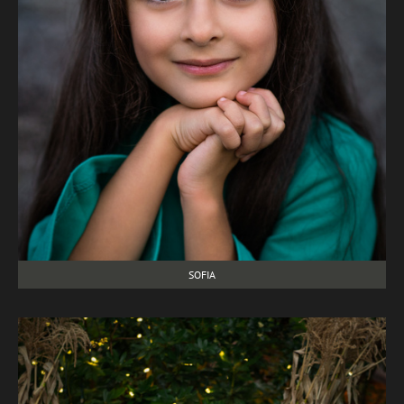
SOFIA