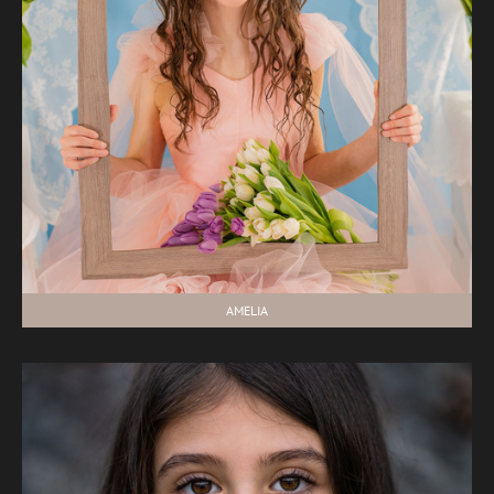
AMELIA