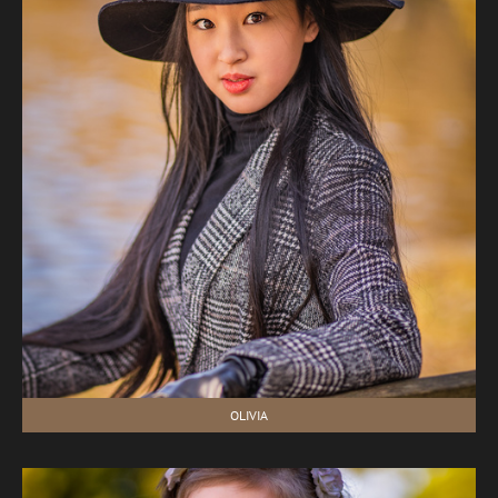
OLIVIA