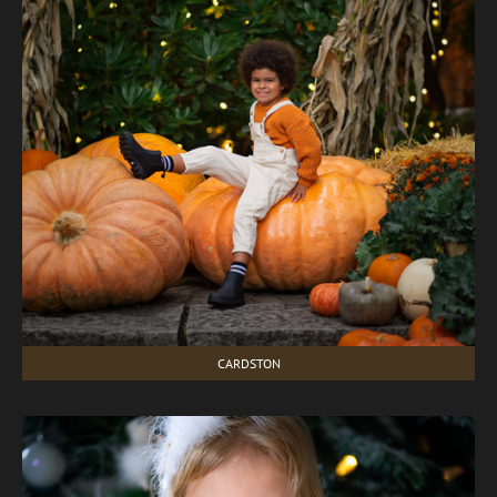
CARDSTON