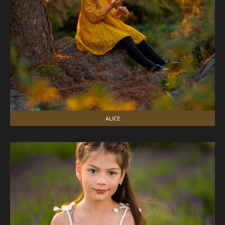
ALICE