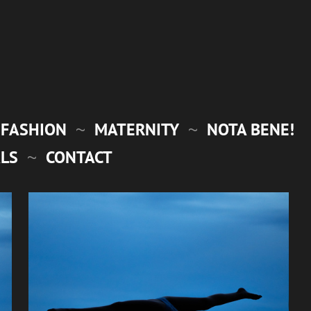
FASHION
MATERNITY
NOTA BENE!
LS
CONTACT