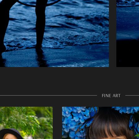
FINE ART