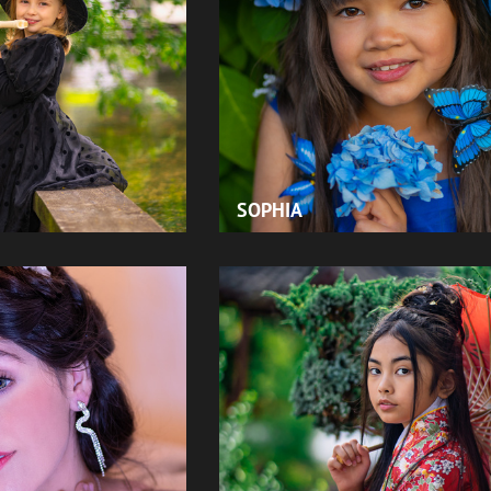
SOPHIA