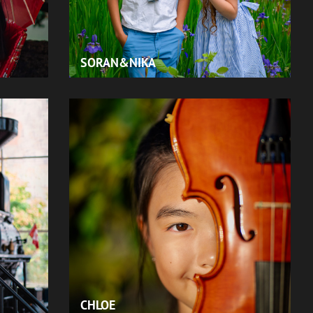
SORAN&NIKA
CHLOE