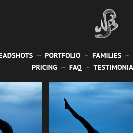
EADSHOTS
PORTFOLIO
FAMILIES
PRICING
FAQ
TESTIMONIA