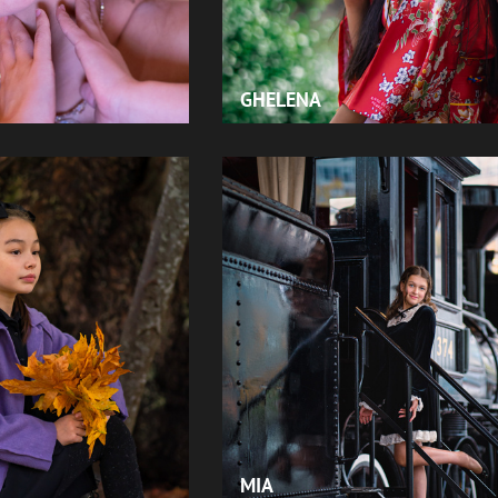
GHELENA
MIA