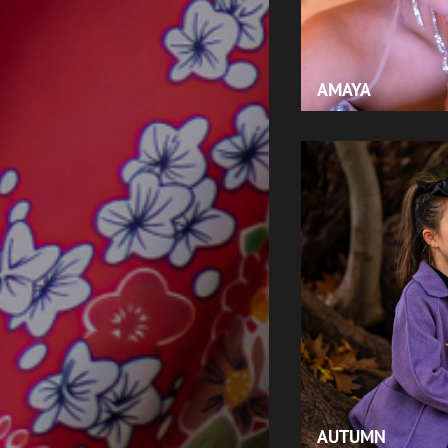
AMAYA
AUTUMN