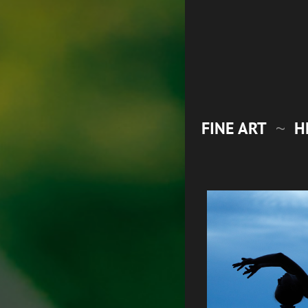
FINE ART
H