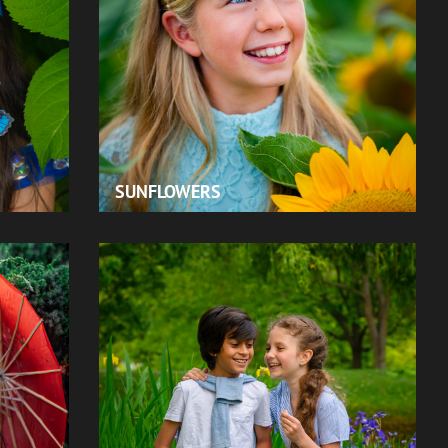
SUNFLOWERS