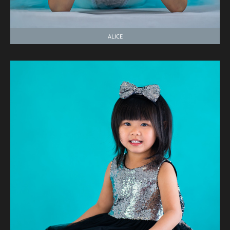
ALICE