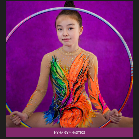
NYHA GYMNASTICS