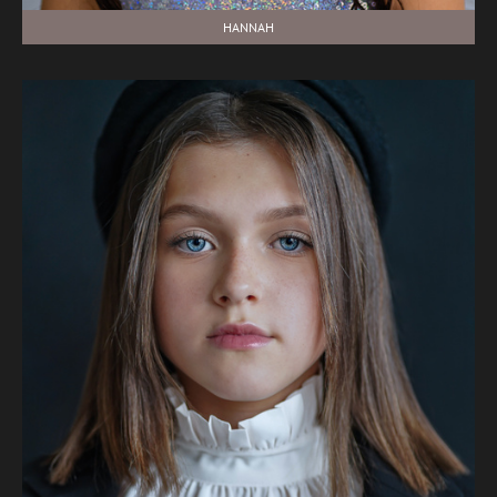
HANNAH