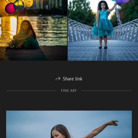
Share link
FINE ART