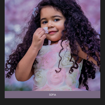
SOFIA