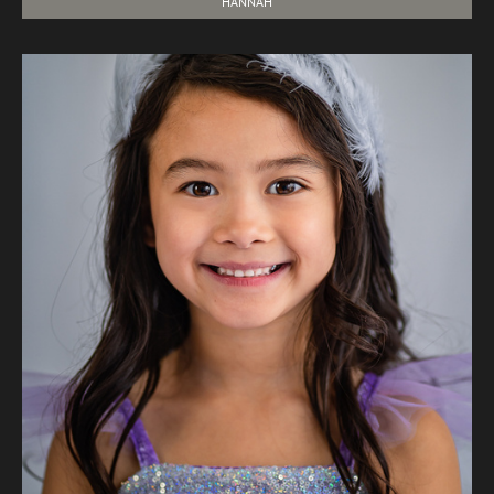
HANNAH