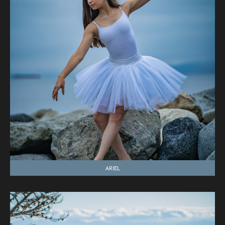
ARIEL