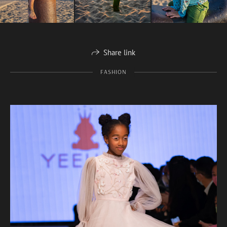
Share link
FASHION