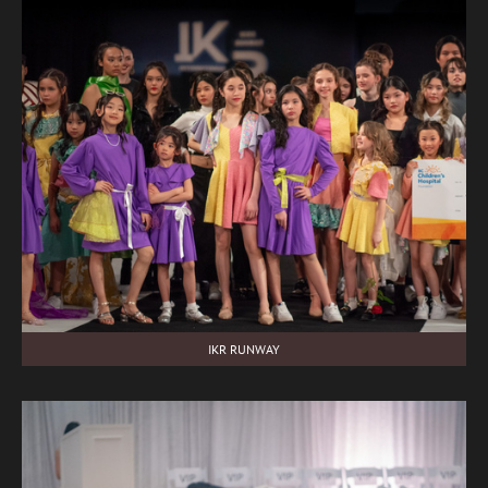
IKR RUNWAY