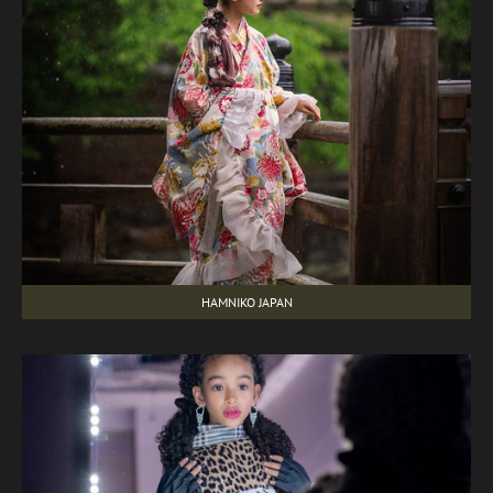
HAMNIKO JAPAN