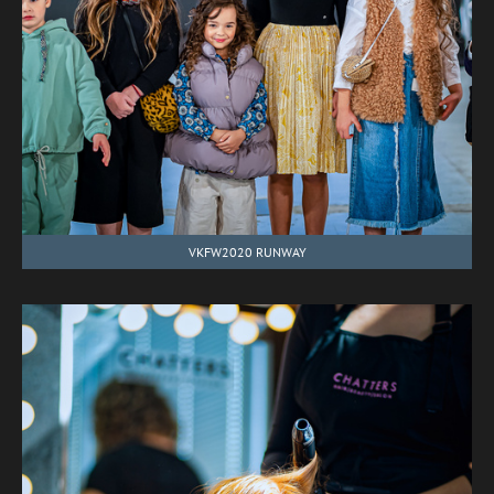
VKFW2020 RUNWAY