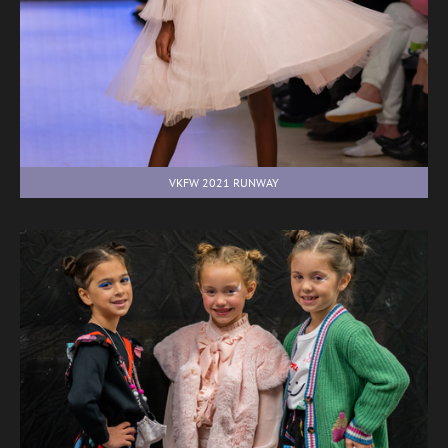
VKFW 2021 RUNWAY