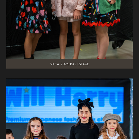
VKFW 2021 BACKSTAGE