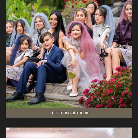
THE BLOOMS OUTDOOR