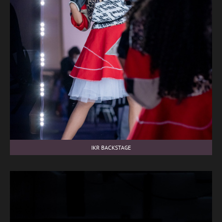
IKR BACKSTAGE