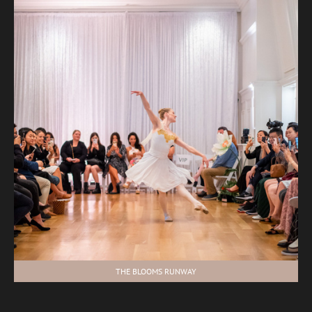
THE BLOOMS RUNWAY