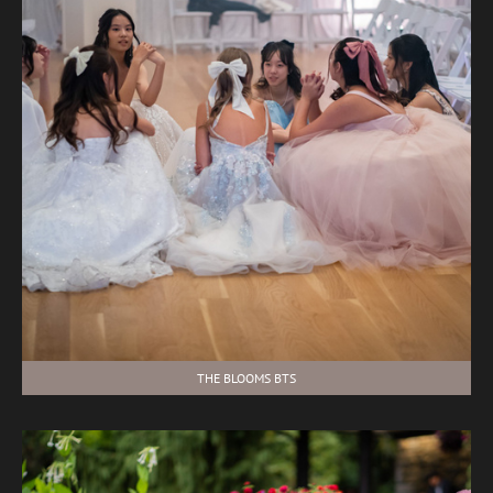
THE BLOOMS BTS