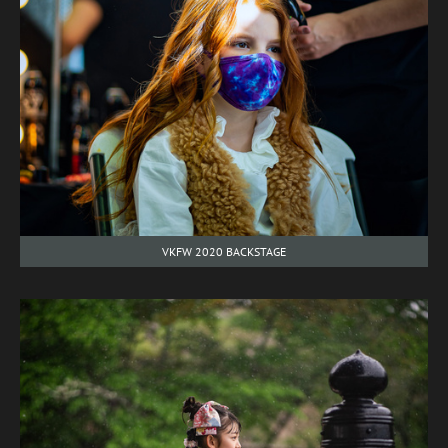
VKFW 2020 BACKSTAGE