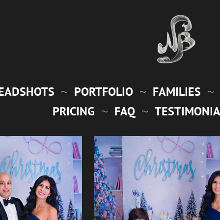
EADSHOTS
PORTFOLIO
FAMILIES
PRICING
FAQ
TESTIMONIA