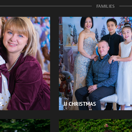
FAMILIES
S
JJ CHRISTMAS