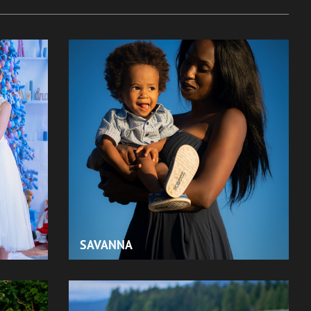
SAVANNA