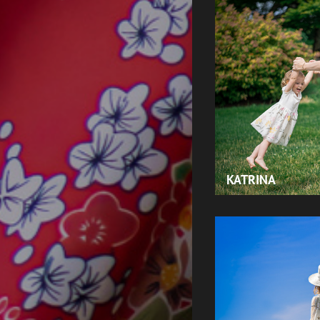
KATRINA