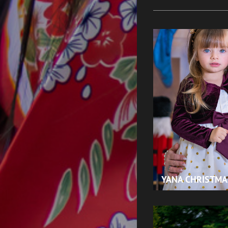
YANA CHRISTMA