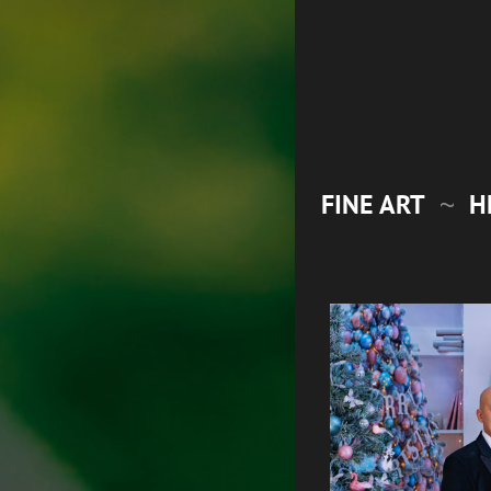
FINE ART
H