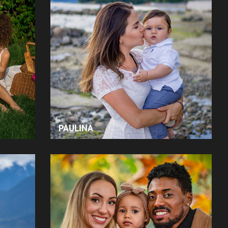
PAULINA