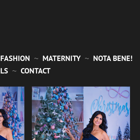
FASHION
MATERNITY
NOTA BENE!
LS
CONTACT