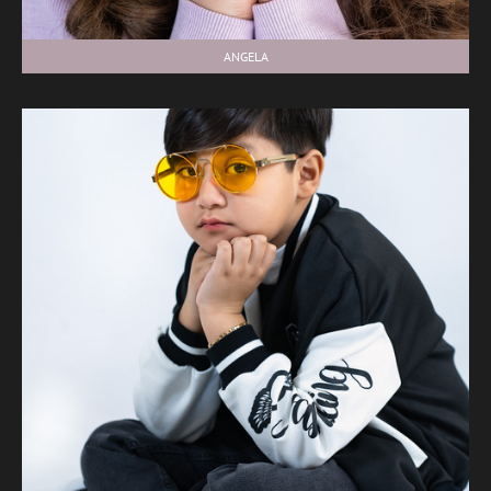
ANGELA