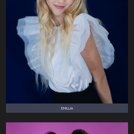
EMILLIA