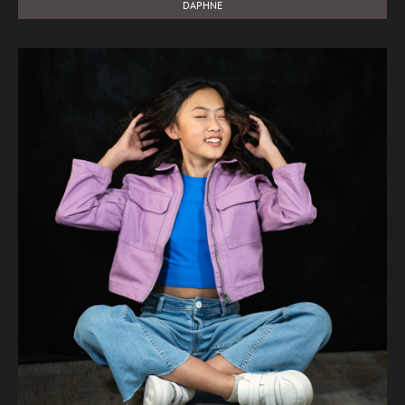
DAPHNE