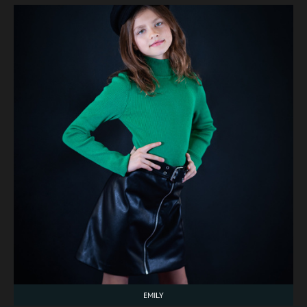
EMILY