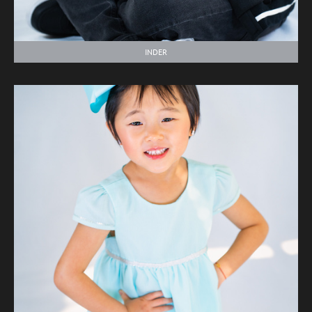
INDER