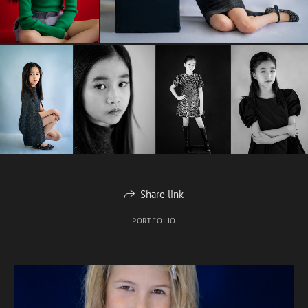
Share link
PORTFOLIO