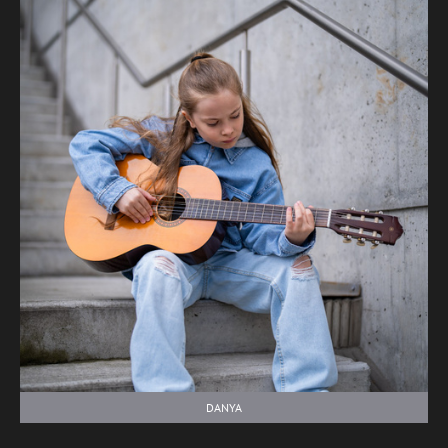
DANYA