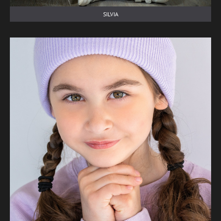
SILVIA